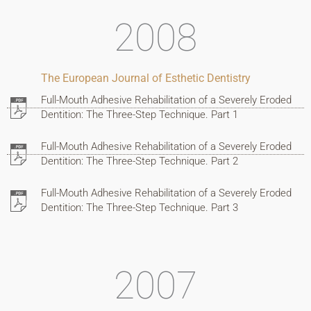
2008
The European Journal of Esthetic Dentistry
Full-Mouth Adhesive Rehabilitation of a Severely Eroded
Dentition: The Three-Step Technique. Part 1
Full-Mouth Adhesive Rehabilitation of a Severely Eroded
Dentition: The Three-Step Technique. Part 2
Full-Mouth Adhesive Rehabilitation of a Severely Eroded
Dentition: The Three-Step Technique. Part 3
2007