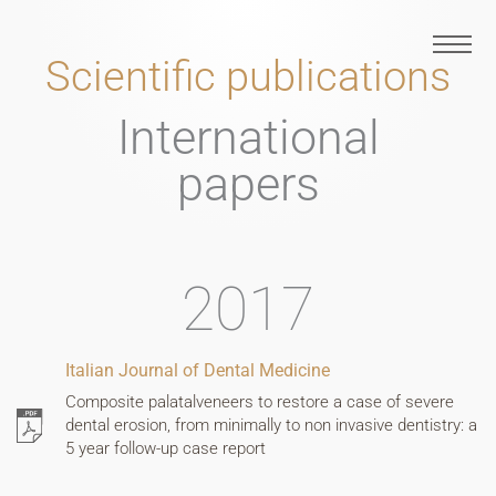
Skip
to
Scientific publications
content
EN
International
papers
FR
2017
Italian Journal of Dental Medicine
Composite palatalveneers to restore a case of severe
dental erosion, from minimally to non invasive dentistry: a
5 year follow-up case report
IT