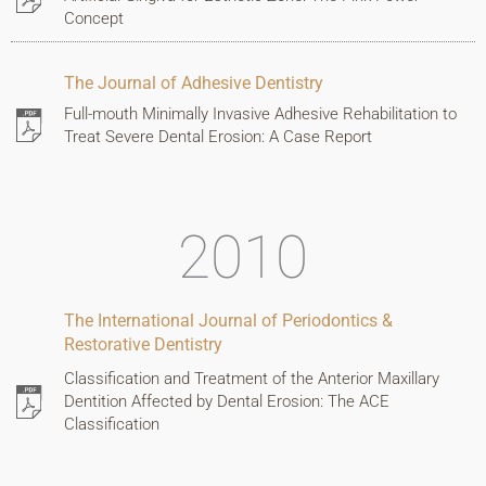
Concept
The Journal of Adhesive Dentistry
Full-mouth Minimally Invasive Adhesive Rehabilitation to
Treat Severe Dental Erosion: A Case Report
2010
The International Journal of Periodontics &
Restorative Dentistry
Classification and Treatment of the Anterior Maxillary
Dentition Affected by Dental Erosion: The ACE
Classification