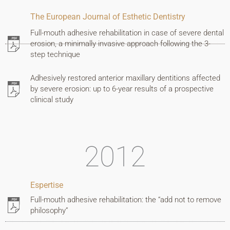
The European Journal of Esthetic Dentistry
Full-mouth adhesive rehabilitation in case of severe dental
erosion, a minimally invasive approach following the 3-
step technique
Adhesively restored anterior maxillary dentitions affected
by severe erosion: up to 6-year results of a prospective
clinical study
2012
Espertise
Full-mouth adhesive rehabilitation: the “add not to remove
philosophy”