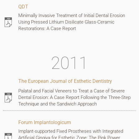
QDT
Minimally Invasive Treatment of Initial Dental Erosion
Using Pressed Lithium Disilicate Glass-Ceramic
Restorations: A Case Report
2011
The European Journal of Esthetic Dentistry
Palatal and Facial Veneers to Treat a Case of Severe
Dental Erosion: A Case Report Following the Three-Step
Technique and the Sandwich Approach
Forum Implantologicum
Implant-supported Fixed Prostheses with Integrated
Artificial Gingiva for Esthetic Zone: The Pink Power