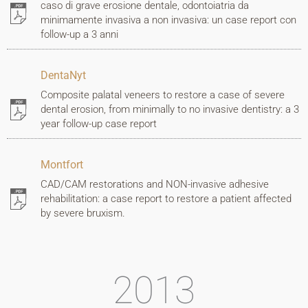
caso di grave erosione dentale, odontoiatria da
minimamente invasiva a non invasiva: un case report con
follow-up a 3 anni
DentaNyt
Composite palatal veneers to restore a case of severe
dental erosion, from minimally to no invasive dentistry: a 3
year follow-up case report
Montfort
CAD/CAM restorations and NON-invasive adhesive
rehabilitation: a case report to restore a patient affected
by severe bruxism.
2013