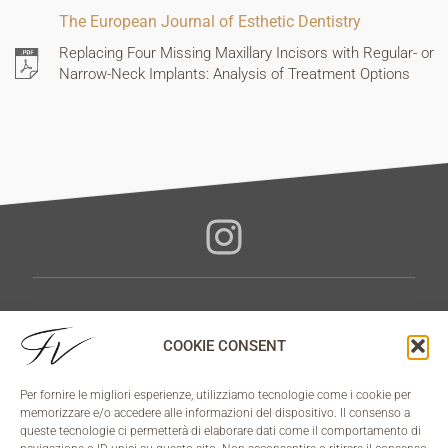
The European Journal of Esthetic Dentistry
Replacing Four Missing Maxillary Incisors with Regular- or
Narrow-Neck Implants: Analysis of Treatment Options
3STEP METHOD
COOKIE CONSENT
NO PAIN
NO CUT
Per fornire le migliori esperienze, utilizziamo tecnologie come i cookie per
NO FEAR
memorizzare e/o accedere alle informazioni del dispositivo. Il consenso a
queste tecnologie ci permetterà di elaborare dati come il comportamento di