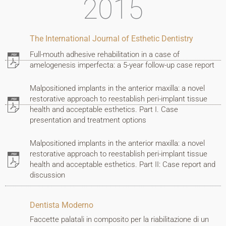
2015
I
work
The International Journal of Esthetic Dentistry
Full-mouth adhesive rehabilitation in a case of
Contacts
amelogenesis imperfecta: a 5-year follow-up case report
Malpositioned implants in the anterior maxilla: a novel
restorative approach to reestablish peri-implant tissue
VIRTUAL
health and acceptable esthetics. Part I. Case
CONSULTATION
presentation and treatment options
Malpositioned implants in the anterior maxilla: a novel
restorative approach to reestablish peri-implant tissue
BOOK
health and acceptable esthetics. Part II: Case report and
discussion
AN
APPOINTMENT
Dentista Moderno
Faccette palatali in composito per la riabilitazione di un