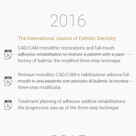
2016
The International Journal of Esthetic Dentistry
Home
CAD/CAM monolithic restorations and full-mouth
adhesive rehabilitation to restore a patient with a past
Who
history of bulimia: the modified three-step technique
I
Restauri monolitici CAD/CAM e riabilitazione adesiva full-
mouth in una paziente con passato di bulimia: la tecnica
am
three-step modificata
My
Treatment planning of adhesive additive rehabilitations:
the progressive wax-up of the three-step technique
patients
How